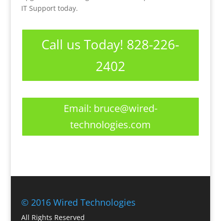
IT Support today.
Call us Today! 828-226-
2402
Email:
bruce@wired-
technologies.com
© 2016 Wired Technologies
All Rights Reserved