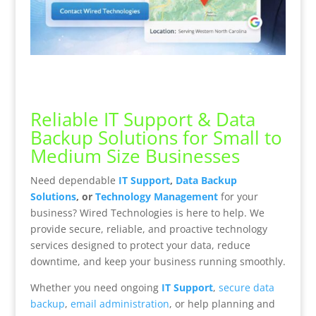
Reliable IT Support & Data
Backup Solutions for Small to
Medium Size Businesses
Need dependable
IT Support
,
Data Backup
Solutions
, or
Technology Management
for your
business? Wired Technologies is here to help. We
provide secure, reliable, and proactive technology
services designed to protect your data, reduce
downtime, and keep your business running smoothly.
Whether you need ongoing
IT Support
,
secure data
backup
,
email administration
, or help planning and