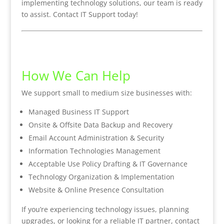
implementing technology solutions, our team is ready
to assist. Contact IT Support today!
How We Can Help
We support small to medium size businesses with:
Managed Business IT Support
Onsite & Offsite Data Backup and Recovery
Email Account Administration & Security
Information Technologies Management
Acceptable Use Policy Drafting & IT Governance
Technology Organization & Implementation
Website & Online Presence Consultation
If you’re experiencing technology issues, planning
upgrades, or looking for a reliable IT partner, contact