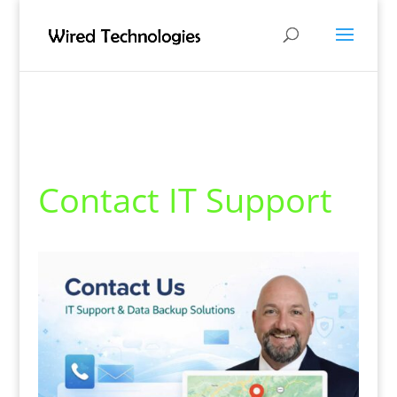
Contact IT Support