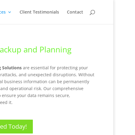
ces
Client Testimonials
Contact
Backup and Planning
g Solutions
are essential for protecting your
erattacks, and unexpected disruptions. Without
ical business information can be permanently
, and operational risk. Our comprehensive
o ensure your data remains secure,
eed it.
ted Today!