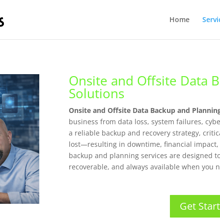
Home
Servi
Onsite and Offsite Data 
Solutions
Onsite and Offsite Data Backup and Plannin
business from data loss, system failures, cyb
a reliable backup and recovery strategy, crit
lost—resulting in downtime, financial impact
backup and planning services are designed t
recoverable, and always available when you n
Get Star