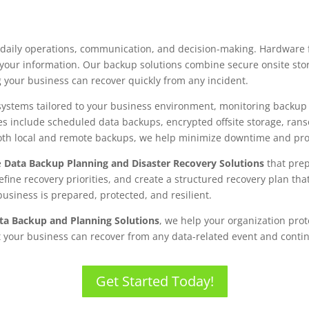
daily operations, communication, and decision-making. Hardware f
f your information. Our backup solutions combine secure onsite sto
g your business can recover quickly from any incident.
tems tailored to your business environment, monitoring backup he
es include scheduled data backups, encrypted offsite storage, ran
 both local and remote backups, we help minimize downtime and prot
e
Data Backup Planning and Disaster Recovery Solutions
that prep
define recovery priorities, and create a structured recovery plan t
usiness is prepared, protected, and resilient.
ata Backup and Planning Solutions
, we help your organization prot
t your business can recover from any data-related event and cont
Get Started Today!