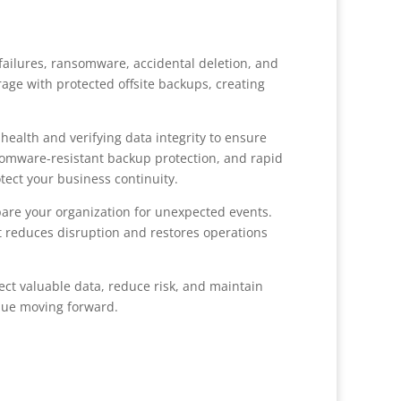
ailures, ransomware, accidental deletion, and
rage with protected offsite backups, creating
alth and verifying data integrity to ensure
somware-resistant backup protection, and rapid
ect your business continuity.
are your organization for unexpected events.
hat reduces disruption and restores operations
ect valuable data, reduce risk, and maintain
inue moving forward.