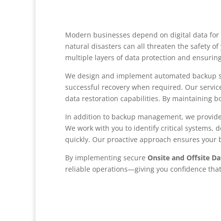
Modern businesses depend on digital data for 
natural disasters can all threaten the safety o
multiple layers of data protection and ensurin
We design and implement automated backup sys
successful recovery when required. Our servic
data restoration capabilities. By maintaining
In addition to backup management, we provid
We work with you to identify critical systems, 
quickly. Our proactive approach ensures your b
By implementing secure
Onsite and Offsite D
reliable operations—giving you confidence tha